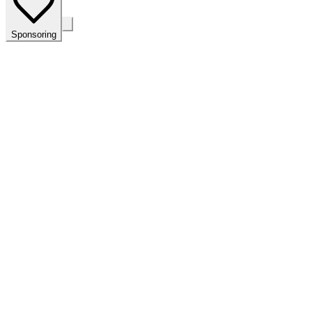
Sponsoring